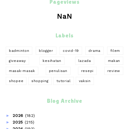
Pageviews
NaN
Labels
badminton
blogger
covid-19
drama
filem
giveaway
kesihatan
lazada
makan
masak-masak
penulisan
resepi
review
shopee
shopping
tutorial
vaksin
Blog Archive
►
2026
(182)
►
2025
(215)
►
2024
(193)