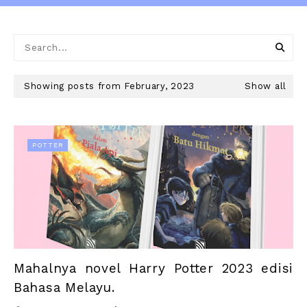
Showing posts from February, 2023
Show all
POTTER
Mahalnya novel Harry Potter 2023 edisi
Bahasa Melayu.