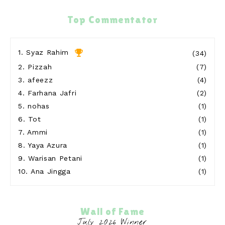
Blog Sihatimerahjambu
Top Commentator
Meremis di Pantai Teluk Kubor Port Dickson
11 hours ago
Show All
1.
Syaz Rahim
(34)
2.
Pizzah
(7)
3.
afeezz
(4)
4.
Farhana Jafri
(2)
5.
nohas
(1)
6.
Tot
(1)
7.
Ammi
(1)
8.
Yaya Azura
(1)
9.
Warisan Petani
(1)
10.
Ana Jingga
(1)
Wall of Fame