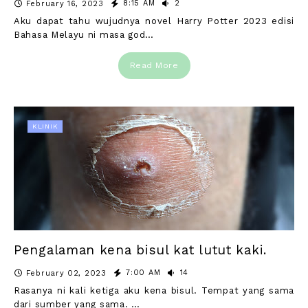
8:15 AM
2
February 16, 2023
Aku dapat tahu wujudnya novel Harry Potter 2023 edisi
Bahasa Melayu ni masa god…
Read More
KLINIK
Pengalaman kena bisul kat lutut kaki.
7:00 AM
14
February 02, 2023
Rasanya ni kali ketiga aku kena bisul. Tempat yang sama
dari sumber yang sama. …