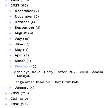
▼
2023
(66)
►
December
(2)
►
November
(2)
►
October
(4)
►
September
(3)
►
August
(9)
►
July
(19)
►
June
(7)
►
May
(11)
►
April
(2)
►
March
(1)
▼
February
(2)
Mahalnya novel Harry Potter 2023 edisi Bahasa
Melayu.
Pengalaman kena bisul kat lutut kaki.
►
January
(4)
►
2022
(218)
►
2021
(312)
►
2020
(53)