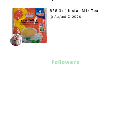
888 3in1 Instat Milk Tea
August 7, 2026
Followers