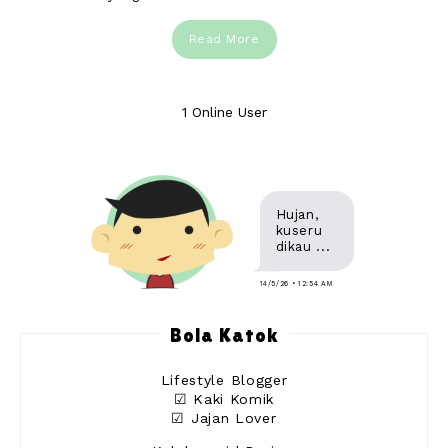
Read More
1 Online User
Hujan,
kuseru
dikau ...
14/5/26 • 12:54 AM
Bola Katok
Lifestyle Blogger
☑ Kaki Komik
☑ Jajan Lover