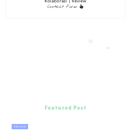
Kolaborasi | Review
Contact Form
Featured Post
REVIEW