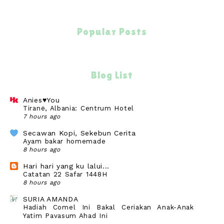
Popular Posts
Blog List
Anies♥You
Tiranë, Albania: Centrum Hotel
7 hours ago
Secawan Kopi, Sekebun Cerita
Ayam bakar homemade
8 hours ago
Hari hari yang ku lalui...
Catatan 22 Safar 1448H
8 hours ago
SURIA AMANDA
Hadiah Comel Ini Bakal Ceriakan Anak-Anak
Yatim Payasum Ahad Ini
10 hours ago