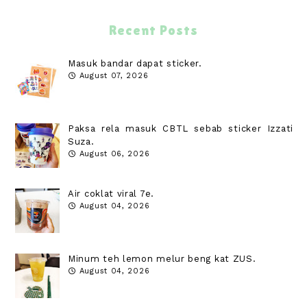
Recent Posts
Masuk bandar dapat sticker.
August 07, 2026
Paksa rela masuk CBTL sebab sticker Izzati
Suza.
August 06, 2026
Air coklat viral 7e.
August 04, 2026
Minum teh lemon melur beng kat ZUS.
August 04, 2026