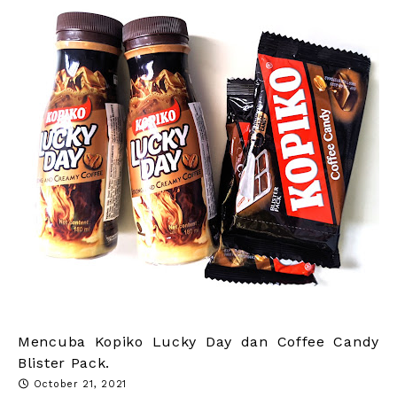
Mencuba Kopiko Lucky Day dan Coffee Candy
Blister Pack.
October 21, 2021