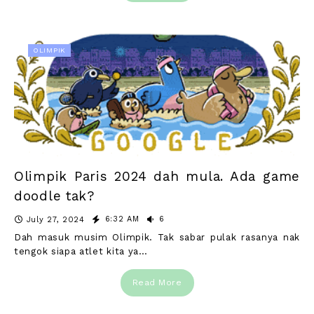
OLIMPIK
Olimpik Paris 2024 dah mula. Ada game
doodle tak?
6:32 AM
6
July 27, 2024
Dah masuk musim Olimpik. Tak sabar pulak rasanya nak
tengok siapa atlet kita ya…
Read More