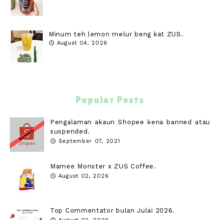
Minum teh lemon melur beng kat ZUS.
August 04, 2026
Popular Posts
Pengalaman akaun Shopee kena banned atau
suspended.
September 07, 2021
Mamee Monster x ZUS Coffee.
August 02, 2026
Top Commentator bulan Julai 2026.