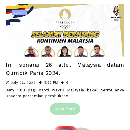
SUKAN
Ini senarai 26 atlet Malaysia dalam
Olimpik Paris 2024.
3:52 PM
6
July 26, 2024
Jam 1.00 pagi nanti waktu Malaysia bakal bermulanya
upacara perasmian pembukaan…
Read More