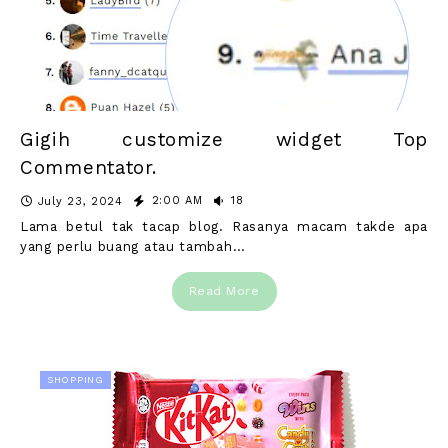
Gigih customize widget Top
Commentator.
2:00 AM
18
July 23, 2024
Lama betul tak tacap blog. Rasanya macam takde apa
yang perlu buang atau tambah…
Read More
SHOPPING