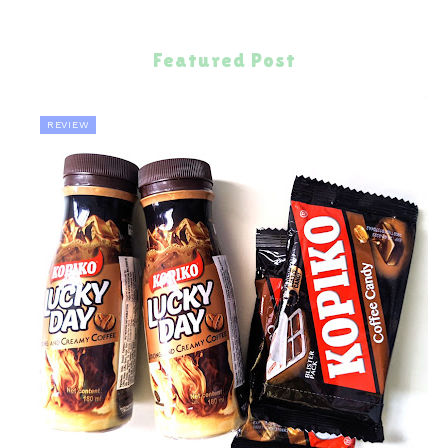
Featured Post
REVIEW