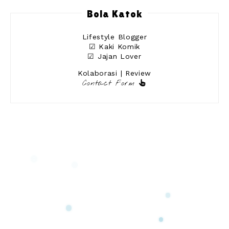
Bola Katok
Lifestyle Blogger
☑ Kaki Komik
☑ Jajan Lover
Kolaborasi | Review
Contact Form