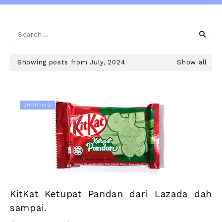
Showing posts from July, 2024
Show all
SHOPPING
KitKat Ketupat Pandan dari Lazada dah
sampai.