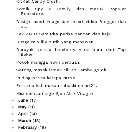
KitKat Candy Crush.
Komik Spy x Family dah masuk Popular
Bookstore.
Design Insert image dan Insert video Blogger dah
b...
Kek kukus Samudra perisa pandan dan keju.
Bunga rain lily putih yang menawan.
Dorayaki perisa blueberry versi baru dari Top
Baker.
Pokok mangga Irwin berbuah.
Sotong masak lemak cili api jambu golok.
Puding perisa kelapa NONA.
Pertama kali makan rabokki emart24.
Misi mencari lego Ejen Ali x Vitagen.
►
June
(17)
►
May
(11)
►
April
(14)
►
March
(18)
►
February
(18)