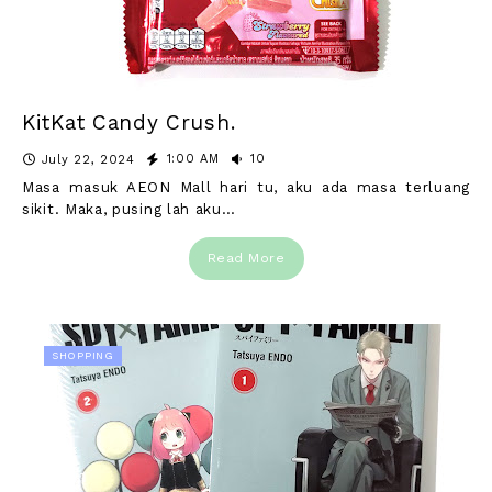
KitKat Candy Crush.
1:00 AM
10
July 22, 2024
Masa masuk AEON Mall hari tu, aku ada masa terluang
sikit. Maka, pusing lah aku…
Read More
SHOPPING