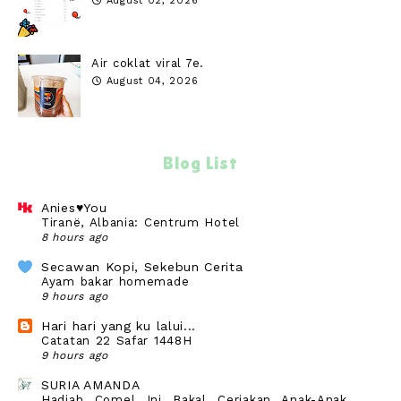
August 02, 2026
Air coklat viral 7e.
August 04, 2026
Blog List
Anies♥You
Tiranë, Albania: Centrum Hotel
8 hours ago
Secawan Kopi, Sekebun Cerita
Ayam bakar homemade
9 hours ago
Hari hari yang ku lalui...
Catatan 22 Safar 1448H
9 hours ago
SURIA AMANDA
Hadiah Comel Ini Bakal Ceriakan Anak-Anak