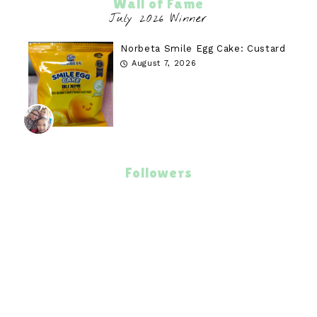
Wall of Fame
Norbeta Smile Egg Cake: Custard
August 7, 2026
Followers