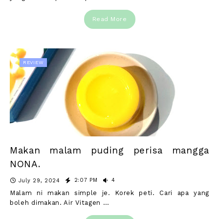
Read More
REVIEW
Makan malam puding perisa mangga
NONA.
2:07 PM
4
July 29, 2024
Malam ni makan simple je. Korek peti. Cari apa yang
boleh dimakan. Air Vitagen …