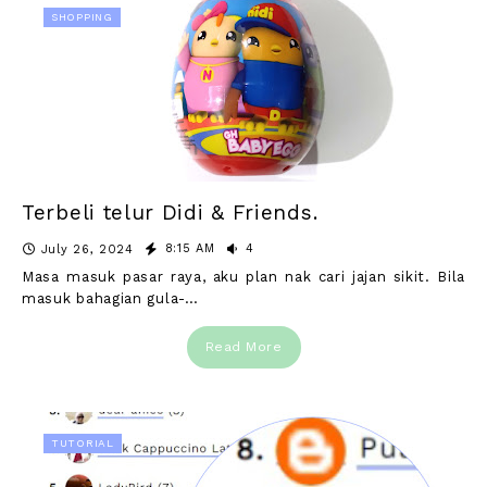
SHOPPING
Terbeli telur Didi & Friends.
8:15 AM
4
July 26, 2024
Masa masuk pasar raya, aku plan nak cari jajan sikit. Bila
masuk bahagian gula-…
Read More
TUTORIAL