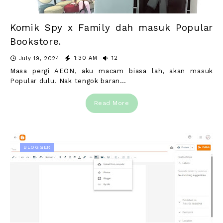
Komik Spy x Family dah masuk Popular
Bookstore.
1:30 AM
12
July 19, 2024
Masa pergi AEON, aku macam biasa lah, akan masuk
Popular dulu. Nak tengok baran…
Read More
BLOGGER