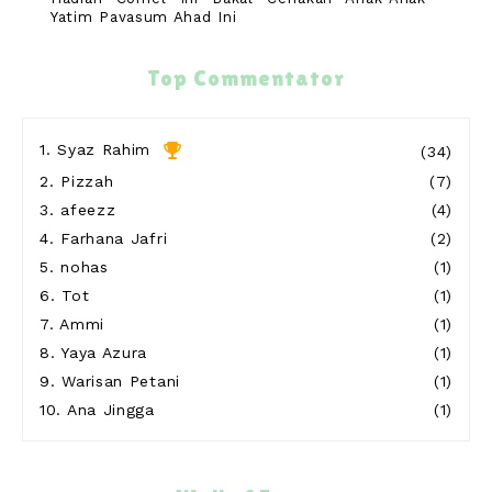
Yatim Payasum Ahad Ini
11 hours ago
Blog Sihatimerahjambu
Top Commentator
Meremis di Pantai Teluk Kubor Port Dickson
12 hours ago
Show All
1.
Syaz Rahim
(34)
2.
Pizzah
(7)
3.
afeezz
(4)
4.
Farhana Jafri
(2)
5.
nohas
(1)
6.
Tot
(1)
7.
Ammi
(1)
8.
Yaya Azura
(1)
9.
Warisan Petani
(1)
10.
Ana Jingga
(1)