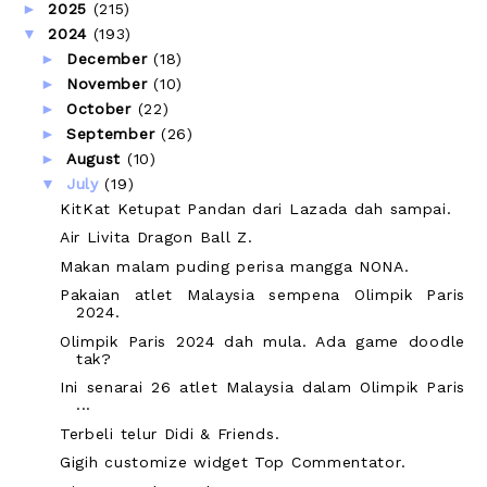
►
2025
(215)
▼
2024
(193)
►
December
(18)
►
November
(10)
►
October
(22)
►
September
(26)
►
August
(10)
▼
July
(19)
KitKat Ketupat Pandan dari Lazada dah sampai.
Air Livita Dragon Ball Z.
Makan malam puding perisa mangga NONA.
Pakaian atlet Malaysia sempena Olimpik Paris
2024.
Olimpik Paris 2024 dah mula. Ada game doodle
tak?
Ini senarai 26 atlet Malaysia dalam Olimpik Paris
...
Terbeli telur Didi & Friends.
Gigih customize widget Top Commentator.