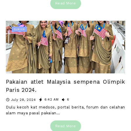
Read More
SUKAN
Pakaian atlet Malaysia sempena Olimpik
Paris 2024.
6:42 AM
6
July 28, 2024
Dulu kecoh kat medsos, portal berita, forum dan celahan
alam maya pasal pakaian…
Read More