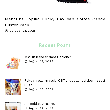
Mencuba Kopiko Lucky Day dan Coffee Candy
Blister Pack.
October 21, 2021
Recent Posts
Masuk bandar dapat sticker.
August 07, 2026
Paksa rela masuk CBTL sebab sticker Izzati
Suza.
August 06, 2026
Air coklat viral 7e.
August 04, 2026