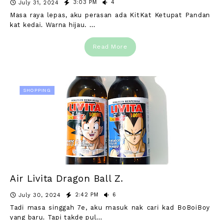
3:03 PM
4
July 31, 2024
Masa raya lepas, aku perasan ada KitKat Ketupat Pandan
kat kedai. Warna hijau. …
Read More
SHOPPING
Air Livita Dragon Ball Z.
2:42 PM
6
July 30, 2024
Tadi masa singgah 7e, aku masuk nak cari kad BoBoiBoy
yang baru. Tapi takde pul…