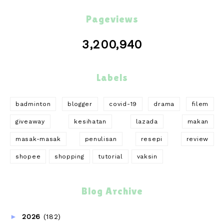
Pageviews
3,200,940
Labels
badminton
blogger
covid-19
drama
filem
giveaway
kesihatan
lazada
makan
masak-masak
penulisan
resepi
review
shopee
shopping
tutorial
vaksin
Blog Archive
►
2026
(182)