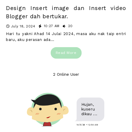
Design Insert image dan Insert video
Blogger dah bertukar.
10:27 AM
20
July 18, 2024
Hari tu yakni Ahad 14 Julai 2024, masa aku nak taip entri
baru, aku perasan ada…
Read More
2 Online User
Hujan,
kuseru
dikau ...
14/5/26 • 12:54 AM