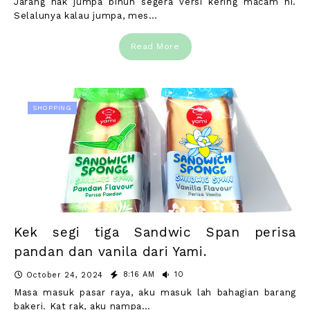
Jarang nak jumpa bihun segera versi kering macam ni.
Selalunya kalau jumpa, mes…
Read More
SHOPPING
Kek segi tiga Sandwic Span perisa
pandan dan vanila dari Yami.
8:16 AM
10
October 24, 2024
Masa masuk pasar raya, aku masuk lah bahagian barang
bakeri. Kat rak, aku nampa…