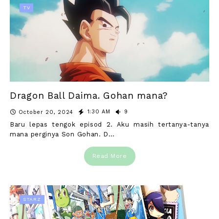
TV
Dragon Ball Daima. Gohan mana?
1:30 AM
9
October 20, 2024
Baru lepas tengok episod 2. Aku masih tertanya-tanya
mana perginya Son Gohan. D…
Read More
STARZ