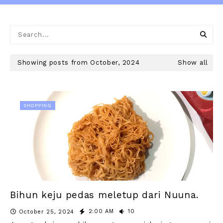
Showing posts from October, 2024
Show all
SHOPPING
Bihun keju pedas meletup dari Nuuna.
2:00 AM
10
October 25, 2024