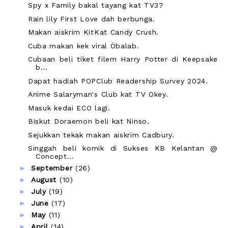
Spy x Family bakal tayang kat TV3?
Rain lily First Love dah berbunga.
Makan aiskrim KitKat Candy Crush.
Cuba makan kek viral Öbalab.
Cubaan beli tiket filem Harry Potter di Keepsake
b...
Dapat hadiah POPClub Readership Survey 2024.
Anime Salaryman's Club kat TV Okey.
Masuk kedai ECO lagi.
Biskut Doraemon beli kat Ninso.
Sejukkan tekak makan aiskrim Cadbury.
Singgah beli komik di Sukses KB Kelantan @
Concept...
►
September
(26)
►
August
(10)
►
July
(19)
►
June
(17)
►
May
(11)
►
April
(14)