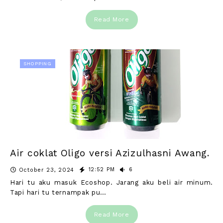
Read More
SHOPPING
Air coklat Oligo versi Azizulhasni Awang.
12:52 PM
6
October 23, 2024
Hari tu aku masuk Ecoshop. Jarang aku beli air minum.
Tapi hari tu ternampak pu…
Read More