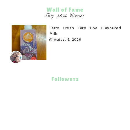
Wall of Fame
Farm Fresh Taro Ube Flavoured
Milk
August 6, 2026
Followers