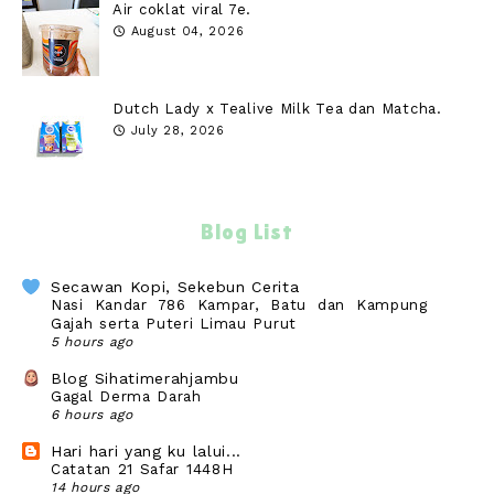
Air coklat viral 7e.
August 04, 2026
Dutch Lady x Tealive Milk Tea dan Matcha.
July 28, 2026
Blog List
Secawan Kopi, Sekebun Cerita
Nasi Kandar 786 Kampar, Batu dan Kampung
Gajah serta Puteri Limau Purut
5 hours ago
Blog Sihatimerahjambu
Gagal Derma Darah
6 hours ago
Hari hari yang ku lalui...
Catatan 21 Safar 1448H
14 hours ago