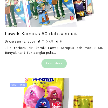
Lawak Kampus 50 dah sampai.
7:10 AM
8
October 19, 2024
Jilid terbaru siri komik Lawak Kampus dah masuk 50.
Banyak kan? Tak sangka pula…
Read More
SHOPPING