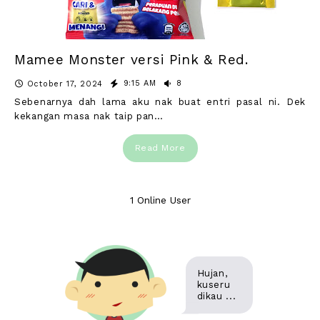
Mamee Monster versi Pink & Red.
9:15 AM
8
October 17, 2024
Sebenarnya dah lama aku nak buat entri pasal ni. Dek
kekangan masa nak taip pan…
Read More
1 Online User
Hujan,
kuseru
dikau ...