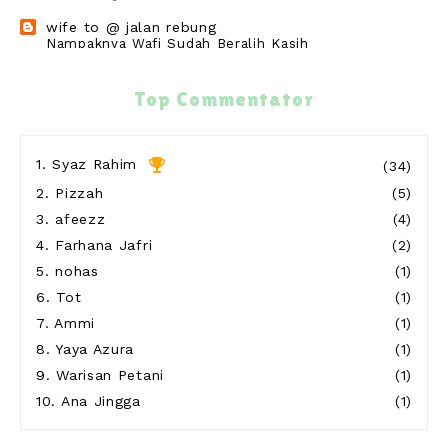
wife to @ jalan rebung
Nampaknya Wafi Sudah Beralih Kasih
14 hours ago
cikguzim
Top Commentator
Kuss semangat tiba2 blog ni kena delete
23 hours ago
Show All
1.
Syaz Rahim
(34)
2.
Pizzah
(5)
3.
afeezz
(4)
4.
Farhana Jafri
(2)
5.
nohas
(1)
6.
Tot
(1)
7.
Ammi
(1)
8.
Yaya Azura
(1)
9.
Warisan Petani
(1)
10.
Ana Jingga
(1)