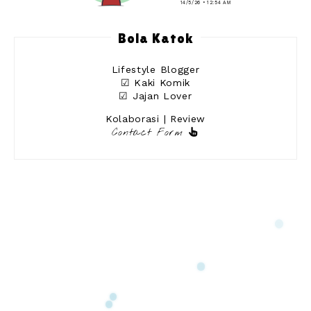
14/5/26 • 12:54 AM
Bola Katok
Lifestyle Blogger
☑ Kaki Komik
☑ Jajan Lover
Kolaborasi | Review
Contact Form