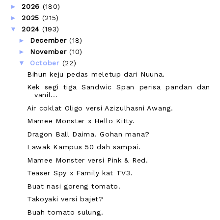
►
2026
(180)
►
2025
(215)
▼
2024
(193)
►
December
(18)
►
November
(10)
▼
October
(22)
Bihun keju pedas meletup dari Nuuna.
Kek segi tiga Sandwic Span perisa pandan dan
vanil...
Air coklat Oligo versi Azizulhasni Awang.
Mamee Monster x Hello Kitty.
Dragon Ball Daima. Gohan mana?
Lawak Kampus 50 dah sampai.
Mamee Monster versi Pink & Red.
Teaser Spy x Family kat TV3.
Buat nasi goreng tomato.
Takoyaki versi bajet?
Buah tomato sulung.