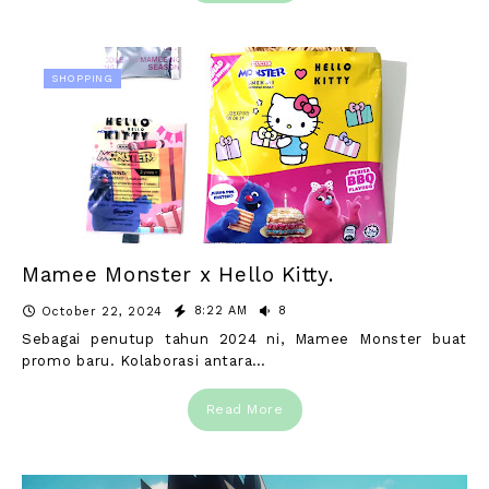
SHOPPING
Mamee Monster x Hello Kitty.
8:22 AM
8
October 22, 2024
Sebagai penutup tahun 2024 ni, Mamee Monster buat
promo baru. Kolaborasi antara…
Read More