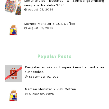
Merchandise Ecoshop x SembangSembang
sempena Merdeka 2026.
August 03, 2026
Mamee Monster x ZUS Coffee.
August 02, 2026
Popular Posts
Pengalaman akaun Shopee kena banned atau
suspended.
September 07, 2021
Mamee Monster x ZUS Coffee.
August 02, 2026