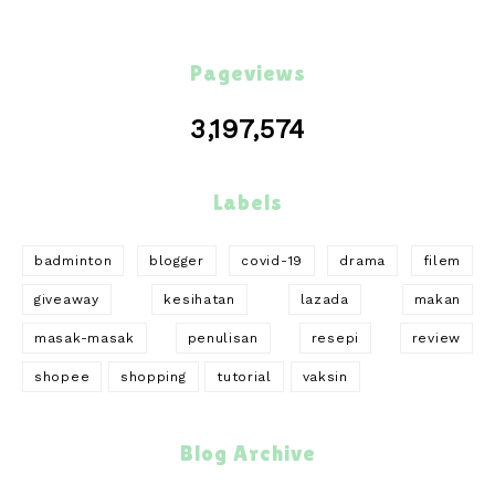
Pageviews
3,197,574
Labels
badminton
blogger
covid-19
drama
filem
giveaway
kesihatan
lazada
makan
masak-masak
penulisan
resepi
review
shopee
shopping
tutorial
vaksin
Blog Archive