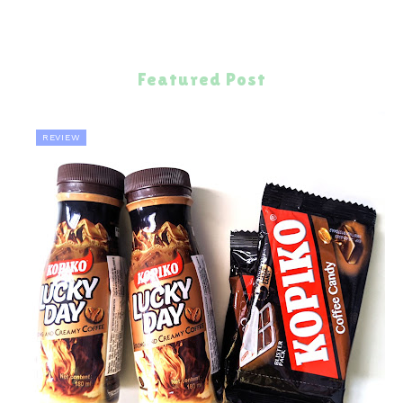
Featured Post
REVIEW