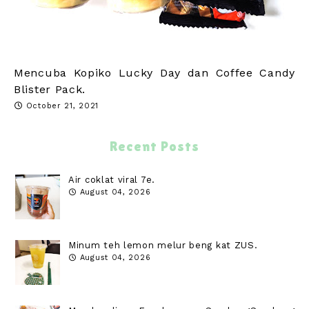
Mencuba Kopiko Lucky Day dan Coffee Candy
Blister Pack.
October 21, 2021
Recent Posts
Air coklat viral 7e.
August 04, 2026
Minum teh lemon melur beng kat ZUS.
August 04, 2026