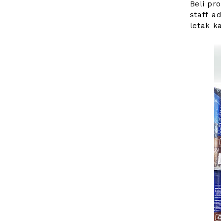
Beli pr
staff a
letak ka