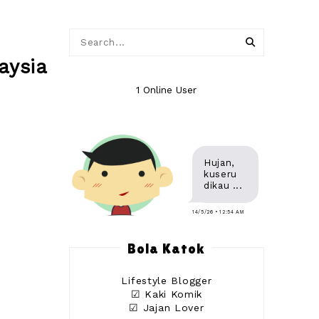
aysia
1 Online User
Hujan,
kuseru
dikau ...
14/5/26 • 12:54 AM
Bola Katok
Lifestyle Blogger
☑ Kaki Komik
☑ Jajan Lover