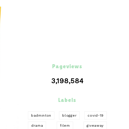
Pageviews
3,198,584
Labels
badminton
blogger
covid-19
drama
filem
giveaway