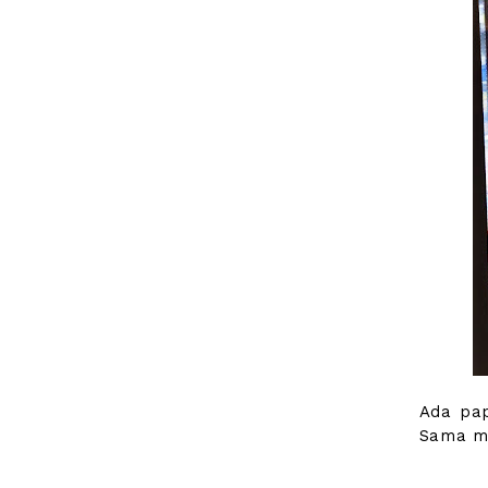
Ada pap
Sama ma