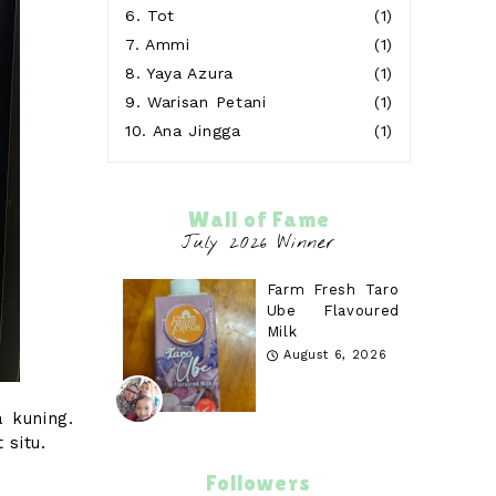
6.
Tot
(1)
7.
Ammi
(1)
8.
Yaya Azura
(1)
9.
Warisan Petani
(1)
10.
Ana Jingga
(1)
Wall of Fame
Farm Fresh Taro
Ube Flavoured
Milk
August 6, 2026
 kuning.
situ.
Followers