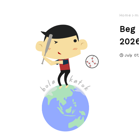
Home
m
Beg
2026
July 07