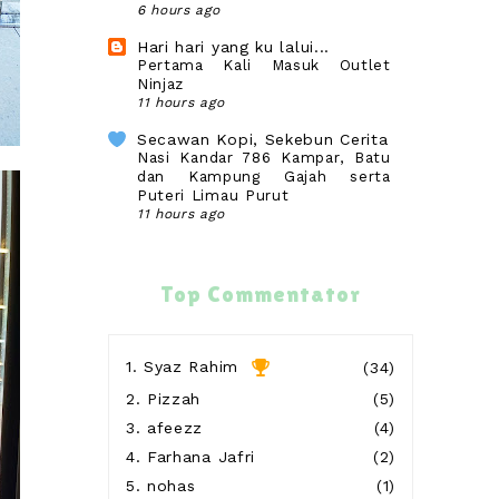
6 hours ago
Hari hari yang ku lalui...
Pertama Kali Masuk Outlet
Ninjaz
11 hours ago
Secawan Kopi, Sekebun Cerita
Nasi Kandar 786 Kampar, Batu
dan Kampung Gajah serta
Puteri Limau Purut
11 hours ago
SURIA AMANDA
Lunch Di Nasi Ayam Kee Chup
Sebelum Balik Seremban
Top Commentator
12 hours ago
Blog Sihatimerahjambu
Gagal Derma Darah
1.
Syaz Rahim
(34)
13 hours ago
2.
Pizzah
(5)
Show All
3.
afeezz
(4)
4.
Farhana Jafri
(2)
5.
nohas
(1)