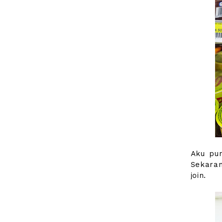
Aku pun
Sekaran
join.