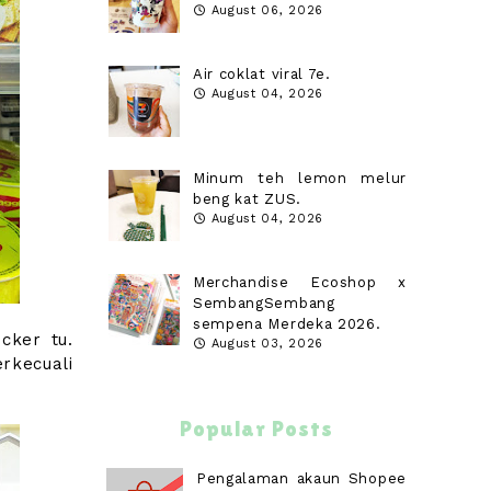
August 06, 2026
Air coklat viral 7e.
August 04, 2026
Minum teh lemon melur
beng kat ZUS.
August 04, 2026
Merchandise Ecoshop x
SembangSembang
sempena Merdeka 2026.
cker tu.
August 03, 2026
rkecuali
Popular Posts
Pengalaman akaun Shopee