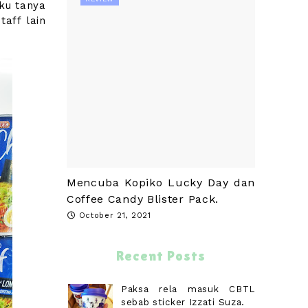
ku tanya
taff lain
Mencuba Kopiko Lucky Day dan
Coffee Candy Blister Pack.
October 21, 2021
Recent Posts
Paksa rela masuk CBTL
sebab sticker Izzati Suza.