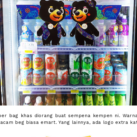
er bag khas diorang buat sempena kempen ni. Warna
cam beg biasa emart. Yang lainnya, ada logo extra kat 