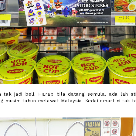
 tak jadi beli. Harap bila datang semula, ada lah sti
g musim tahun melawat Malaysia. Kedai emart ni tak te