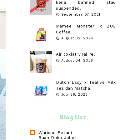
kena banned atau
suspended.
September 07, 2021
Mamee Monster x ZUS
Coffee.
August 02, 2026
Air coklat viral 7e.
August 04, 2026
Dutch Lady x Tealive Milk
Tea dan Matcha.
July 28, 2026
Blog List
Warisan Petani
Buah Duku Johor