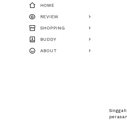
HOME
REVIEW
SHOPPING
BUDDY
ABOUT
Singgah
perasan