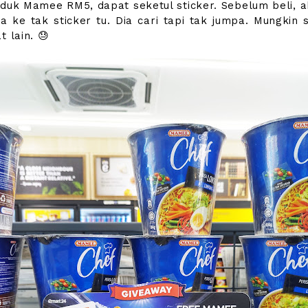
oduk Mamee RM5, dapat seketul sticker. Sebelum beli, a
da ke tak sticker tu. Dia cari tapi tak jumpa. Mungkin s
t lain. 😓