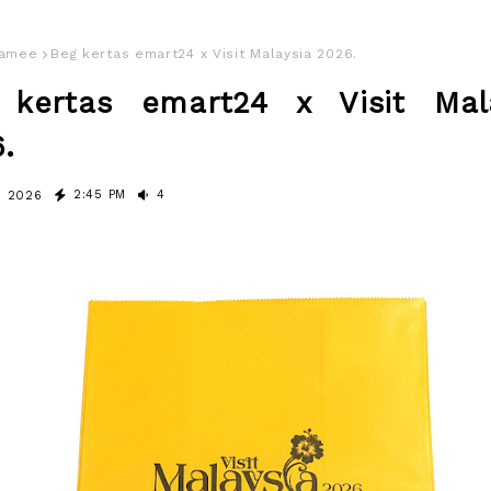
amee
Beg kertas emart24 x Visit Malaysia 2026.
 kertas emart24 x Visit Mal
.
2:45 PM
4
, 2026