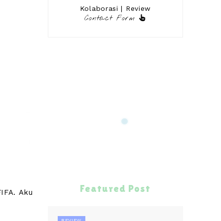
Kolaborasi | Review
Contact Form
Featured Post
IFA. Aku
REVIEW