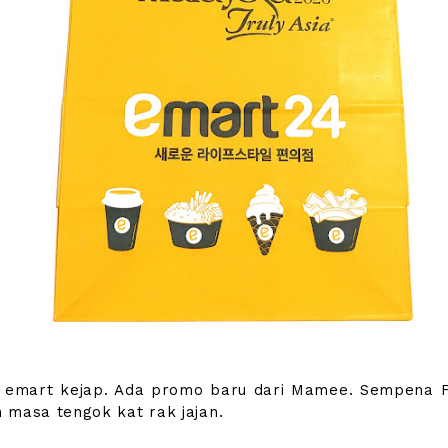
 emart kejap. Ada promo baru dari Mamee. Sempena F
 masa tengok kat rak jajan.